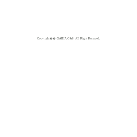
Copyright��
GABIA C&S.
All Right Reserved.